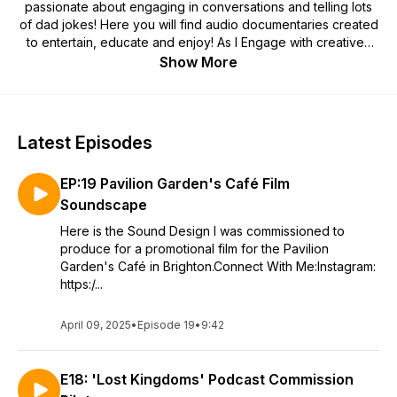
passionate about engaging in conversations and telling lots
of dad jokes! Here you will find audio documentaries created
to entertain, educate and enjoy! As I Engage with creatives
and learn about their processes in hopes of tackling
Show More
important topics and fostering connections. - Alex
Latest Episodes
EP:19 Pavilion Garden's Café Film
Soundscape
Here is the Sound Design I was commissioned to
produce for a promotional film for the Pavilion
Garden's Café in Brighton.Connect With Me:Instagram:
https:/...
April 09, 2025
•
Episode 19
•
9:42
E18: 'Lost Kingdoms' Podcast Commission