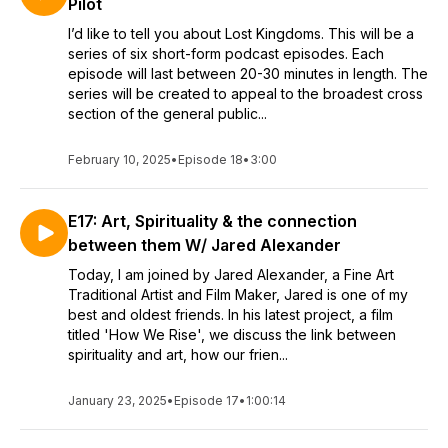
Pilot
I’d like to tell you about Lost Kingdoms. This will be a
series of six short-form podcast episodes. Each
episode will last between 20-30 minutes in length. The
series will be created to appeal to the broadest cross
section of the general public...
February 10, 2025
•
Episode 18
•
3:00
E17: Art, Spirituality & the connection
between them W/ Jared Alexander
Today, I am joined by Jared Alexander, a Fine Art
Traditional Artist and Film Maker, Jared is one of my
best and oldest friends. In his latest project, a film
titled 'How We Rise', we discuss the link between
spirituality and art, how our frien...
January 23, 2025
•
Episode 17
•
1:00:14