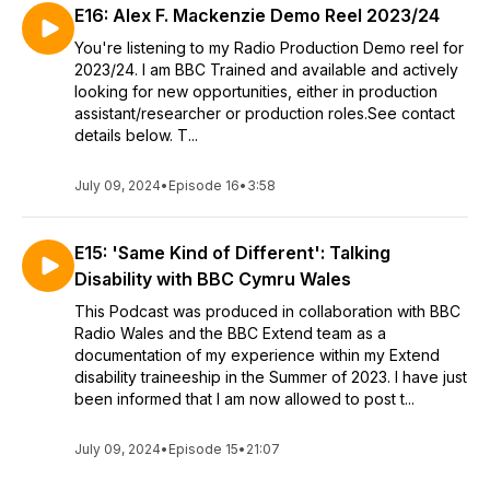
E16: Alex F. Mackenzie Demo Reel 2023/24
You're listening to my Radio Production Demo reel for
2023/24. I am BBC Trained and available and actively
looking for new opportunities, either in production
assistant/researcher or production roles.See contact
details below. T...
July 09, 2024
•
Episode 16
•
3:58
E15: 'Same Kind of Different': Talking
Disability with BBC Cymru Wales
This Podcast was produced in collaboration with BBC
Radio Wales and the BBC Extend team as a
documentation of my experience within my Extend
disability traineeship in the Summer of 2023. I have just
been informed that I am now allowed to post t...
July 09, 2024
•
Episode 15
•
21:07