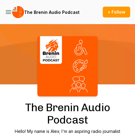
+ Follow
The Brenin Audio Podcast
Podcast Background Image
The Brenin Audio
Podcast
Hello! My name is Alex; I'm an aspiring radio journalist